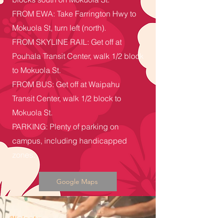
FROM EWA: Take Farrington Hwy to
Mokuola St, turn left (north).
FROM SKYLINE RAIL: Get off at
Pouhala Transit Center, walk 1/2 block
to Mokuola St.
FROM BUS: Get off at Waipahu
Transit Center, walk 1/2 block to
Mokuola St.
PARKING: Plenty of parking on
campus, including handicapped
zones.
Google Maps