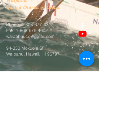
Waipahu
United Church of Christ
Phone:
1-808-677-3317
Fax:
1-808-676-4602
waipahuucc@gmail.com
94-330 Mokuola St
Waipahu, Hawaii, HI 96797
@2026 by Waipahu UCC. Proudly
created with
wix.com