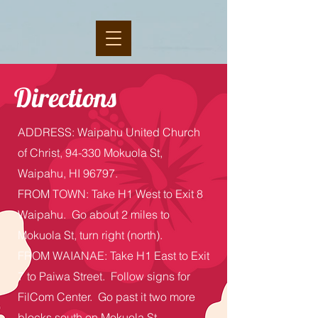
Directions
ADDRESS: Waipahu United Church
of Christ, 94-330 Mokuola St,
Waipahu, HI 96797.
FROM TOWN: Take H1 West to Exit 8
Waipahu. Go about 2 miles to
Mokuola St, turn right (north).
FROM WAIANAE: Take H1 East to Exit
7 to Paiwa Street.
Follow signs for
FilCom Center. Go past it two more
blocks south on Mokuola St.