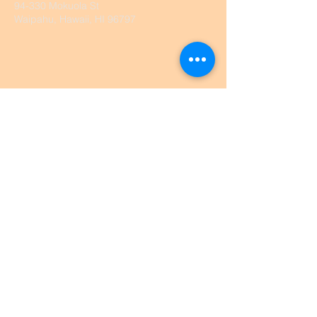
94-330 Mokuola St
Waipahu, Hawaii, HI 96797
@2026 by Waipahu UCC. Proudly
created with
wix.com