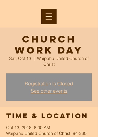
Church
Work Day
Sat, Oct 13
  |  
Waipahu United Church of
Christ
Registration is Closed
See other events
Time & Location
Oct 13, 2018, 8:00 AM
Waipahu United Church of Christ, 94-330