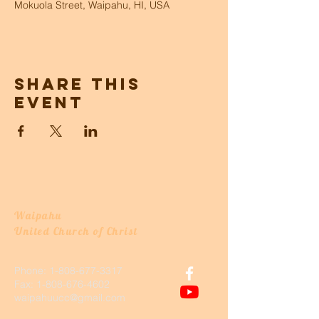
Mokuola Street, Waipahu, HI, USA
Share this
event
Waipahu
United Church of Christ
Phone:
1-808-677-3317
Fax:
1-808-676-4602
waipahuucc@gmail.com