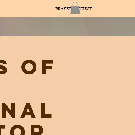
PRAYER REQUEST
s of
onal
tor