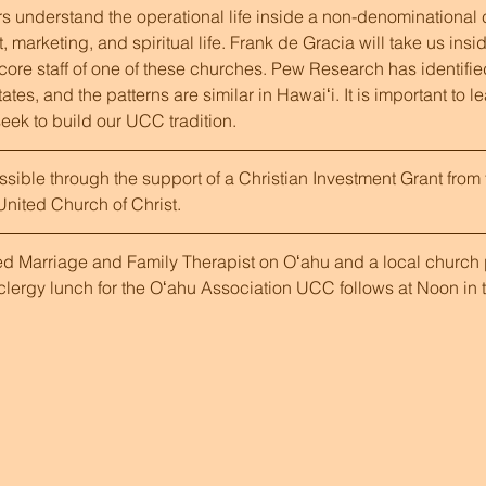
 understand the operational life inside a non-denominational c
arketing, and spiritual life. Frank de Gracia will take us inside
 core staff of one of these churches. Pew Research has identifie
tes, and the patterns are similar in Hawaiʻi. It is important to l
eek to build our UCC tradition.
ible through the support of a Christian Investment Grant from 
nited Church of Christ.
ed Marriage and Family Therapist on Oʻahu and a local church p
lergy lunch for the Oʻahu Association UCC follows at Noon in t