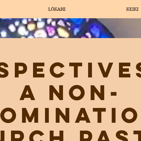
LŌKAHI
KEIKI
spective
a Non-
ominati
urch Pas