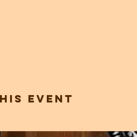
his event