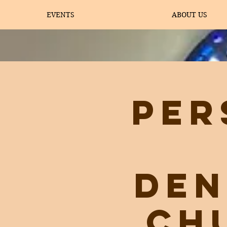
EVENTS
ABOUT US
Per
Den
Ch