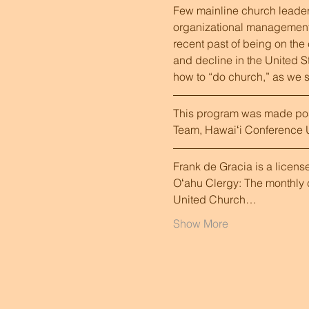
Few mainline church leaders
organizational management, m
recent past of being on the
and decline in the United Sta
how to “do church,” as we s
This program was made poss
Team, Hawaiʻi Conference U
Frank de Gracia is a licens
Oʻahu Clergy: The monthly c
United Church…
Show More