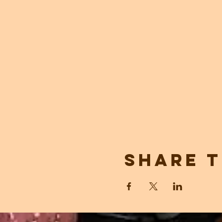
Share t