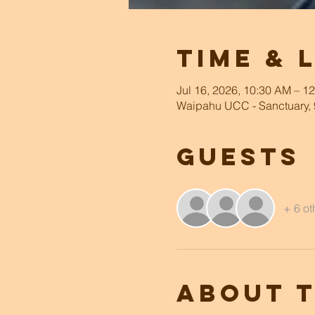
Time & 
Jul 16, 2026, 10:30 AM – 1
Waipahu UCC - Sanctuary, 
Guests
+ 6 ot
About 