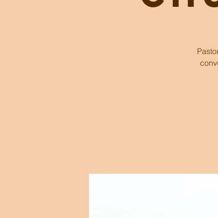
Pasto
conve