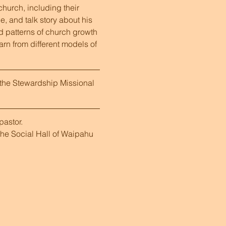
hurch, including their 
, and talk story about his 
d patterns of church growth 
earn from different models of 
the Stewardship Missional 
astor.  
he Social Hall of Waipahu 