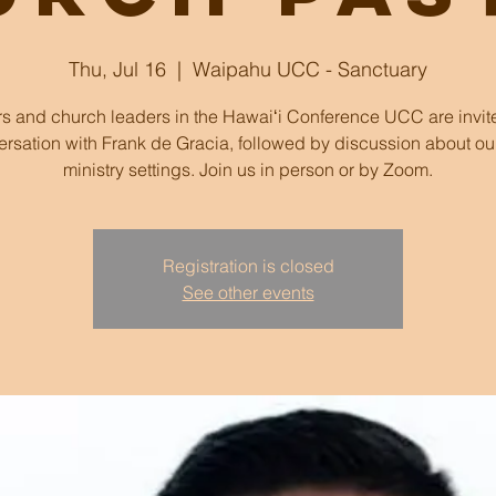
Thu, Jul 16
  |  
Waipahu UCC - Sanctuary
rs and church leaders in the Hawaiʻi Conference UCC are invite
rsation with Frank de Gracia, followed by discussion about o
ministry settings. Join us in person or by Zoom.
Registration is closed
See other events