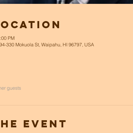
Location
2:00 PM
94-330 Mokuola St, Waipahu, HI 96797, USA
her guests
the event