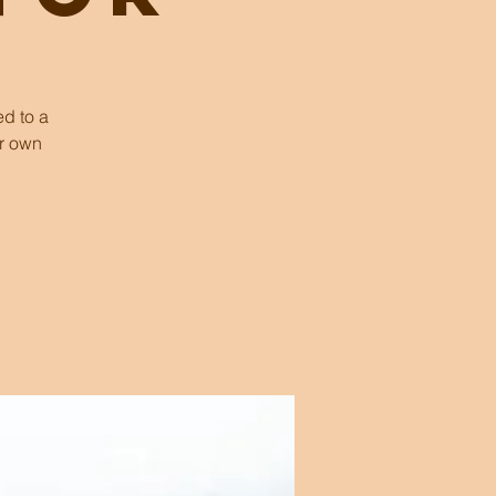
d to a
ur own