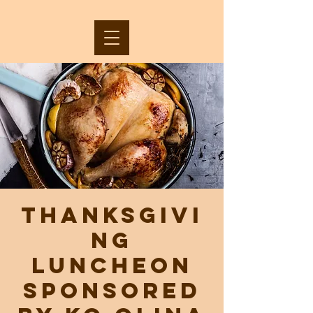
Thanksgivi
ng
Luncheon
sponsored