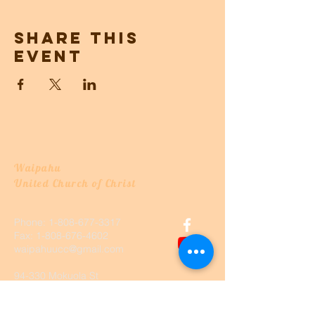
Share this
event
Waipahu
United Church of Christ
Phone:
1-808-677-3317
Fax:
1-808-676-4602
waipahuucc@gmail.com
94-330 Mokuola St
Waipahu, Hawaii, HI 96797