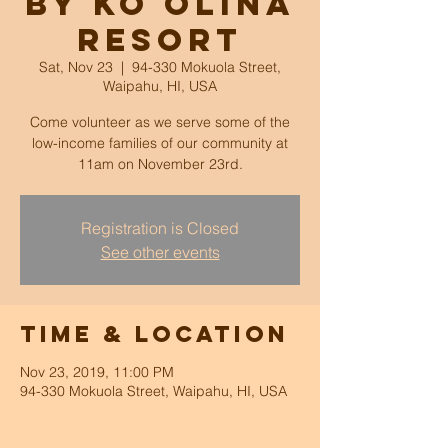
by Ko Olina
Resort
Sat, Nov 23
  |  
94-330 Mokuola Street,
Waipahu, HI, USA
Come volunteer as we serve some of the
low-income families of our community at
11am on November 23rd.
Registration is Closed
See other events
Time & Location
Nov 23, 2019, 11:00 PM
94-330 Mokuola Street, Waipahu, HI, USA